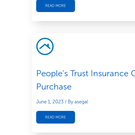
READ MORE
People’s Trust Insurance
Purchase
June 1, 2023
/ By asegal
READ MORE