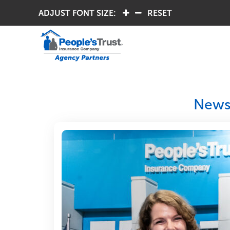
ADJUST FONT SIZE:
.
.
RESET
Newsl