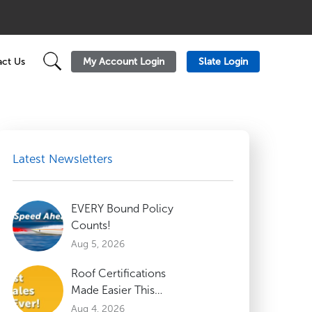
My Account Login
Slate Login
ct Us
Latest Newsletters
EVERY Bound Policy
Counts!
Aug 5, 2026
Roof Certifications
Made Easier This
Summer
Aug 4, 2026