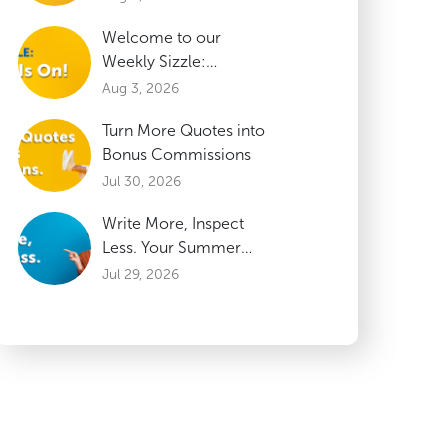
Welcome to our
Weekly Sizzle:
Updates on our HOT
Aug 3, 2026
Summer Incentive
Turn More Quotes into
Bonus Commissions
Jul 30, 2026
Write More, Inspect
Less. Your Summer
Incentive is Heating
Jul 29, 2026
Up!