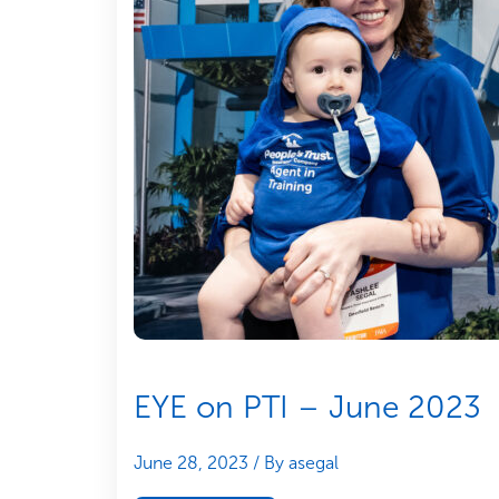
EYE on PTI – June 2023
June 28, 2023
/ By asegal