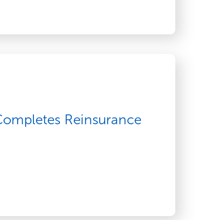
 Completes Reinsurance