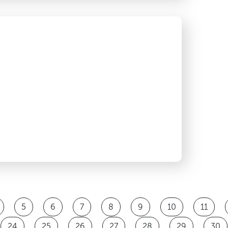
5
6
7
8
9
10
11
24
25
26
27
28
29
30