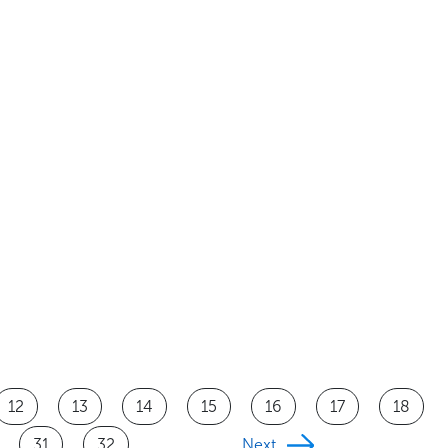
12
13
14
15
16
17
18
31
32
Next