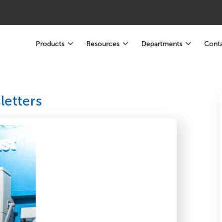
Products
Resources
Departments
Conta
etters