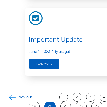
Important Update
June 1, 2023
/ By asegal
READ MORE
Previous
1
2
3
4
19
20
21
22
23