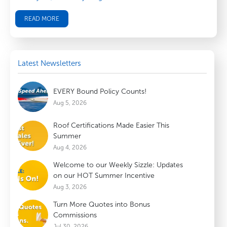
READ MORE
Latest Newsletters
EVERY Bound Policy Counts!
Aug 5, 2026
Roof Certifications Made Easier This
Summer
Aug 4, 2026
Welcome to our Weekly Sizzle: Updates
on our HOT Summer Incentive
Aug 3, 2026
Turn More Quotes into Bonus
Commissions
Jul 30, 2026