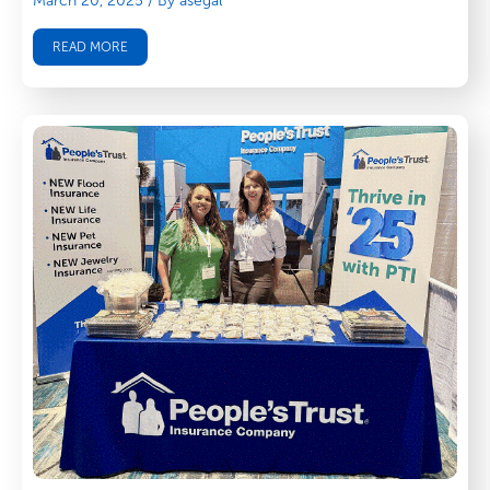
March 20, 2025
/ By asegal
READ MORE