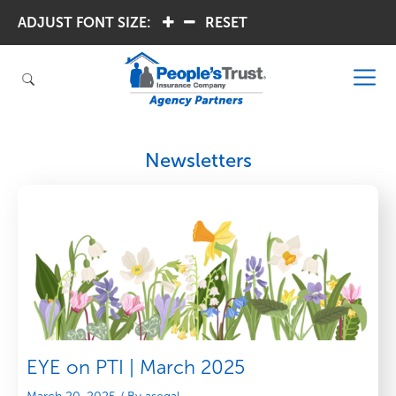
ADJUST FONT SIZE:
.
.
RESET
Newsletters
EYE on PTI | March 2025