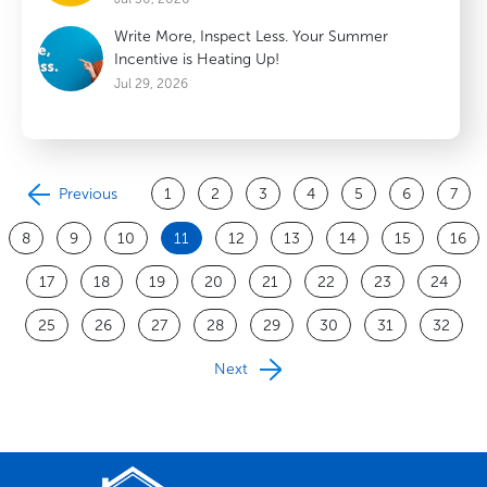
Write More, Inspect Less. Your Summer
Incentive is Heating Up!
Jul 29, 2026
Previous
1
2
3
4
5
6
7
8
9
10
11
12
13
14
15
16
17
18
19
20
21
22
23
24
25
26
27
28
29
30
31
32
Next