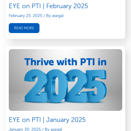
EYE on PTI | February 2025
February 25, 2025
/ By asegal
READ MORE
EYE on PTI | January 2025
January 30, 2025
/ By asegal