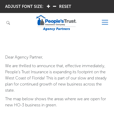
ADJUST FONT SIZE:
.
.
RESET
Dear Agency Partner,
We are thrilled to announce that, effective immediately,
People’s Trust Insurance is expanding its footprint on the
West Coast of Florida! This is part of our slow and steady
plan for continued growth of new business across the
state.
The map below shows the areas where we are open for
new HO-3 business in green.