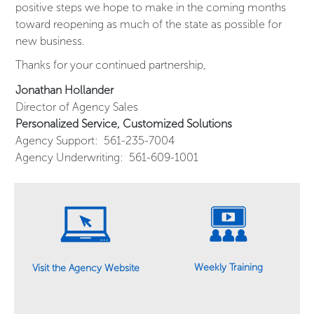
positive steps we hope to make in the coming months
toward reopening as much of the state as possible for
new business.
Thanks for your continued partnership,
Jonathan Hollander
Director of Agency Sales
Personalized Service, Customized Solutions
Agency Support: 561-235-7004
Agency Underwriting: 561-609-1001
Weekly Training
Visit the Agency Website