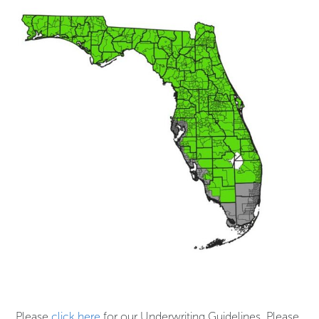
Please
click here
for our Underwriting Guidelines. Please