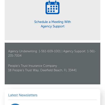
Schedule a Meeting With
Agency Support
Agency Underwriting: 1-561-609-1001 | Agency Support: 1-561-
235-7004
People’s Trust Insurance Company
18 People’s Trust Way, Deerfield Beach, FL 33441
Latest Newsletters