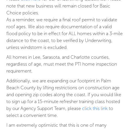
note that new business will remain closed for Basic
Choice policies.
As a reminder, we require a final roof permit to validate
roof ages. We also require documentation of a valid
flood policy to be in effect for ALL homes within a 3-mile
distance to the coast, to be verified by Underwriting,
unless windstorm is excluded.
All homes in Lee, Sarasota, and Charlotte counties,
regardless of age, must meet the PTI home inspection
requirement.
Additionally, we are expanding our footprint in Palm
Beach County by lifting restrictions on construction age
and opening zip codes along the coast. If you would like
to sign up for a 15-minute refresher training class hosted
by our Agency Support Team, please
click this link
to
select a convenient time.
I am extremely optimistic that this is one of many