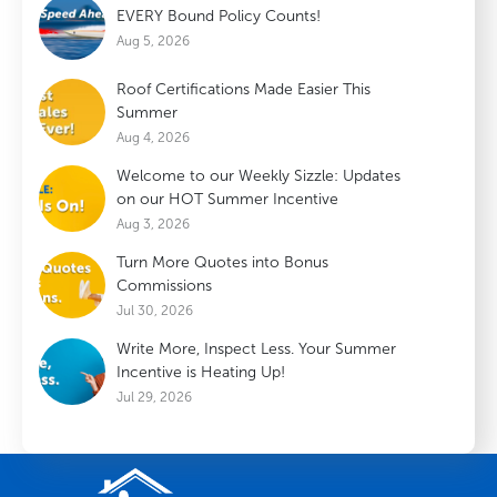
EVERY Bound Policy Counts!
Aug 5, 2026
Roof Certifications Made Easier This
Summer
Aug 4, 2026
Welcome to our Weekly Sizzle: Updates
on our HOT Summer Incentive
Aug 3, 2026
Turn More Quotes into Bonus
Commissions
Jul 30, 2026
Write More, Inspect Less. Your Summer
Incentive is Heating Up!
Jul 29, 2026