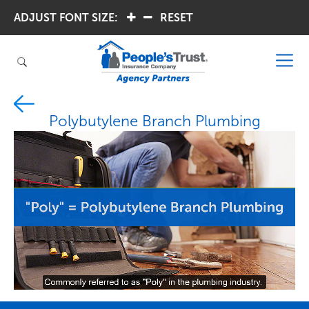
ADJUST FONT SIZE:
.
.
RESET
Polybutylene Branch Plumbing