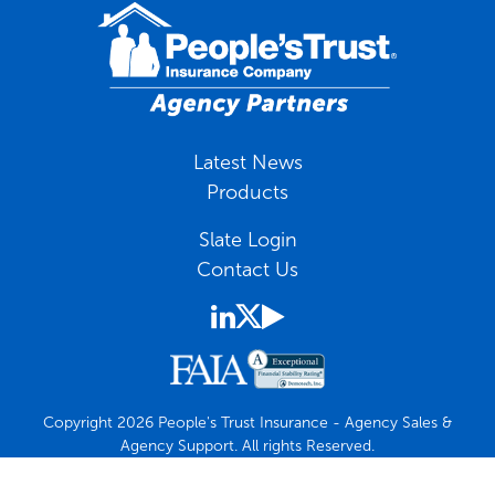
Latest News
Products
Slate Login
Contact Us
Copyright 2026 People's Trust Insurance - Agency Sales &
Agency Support. All rights Reserved.