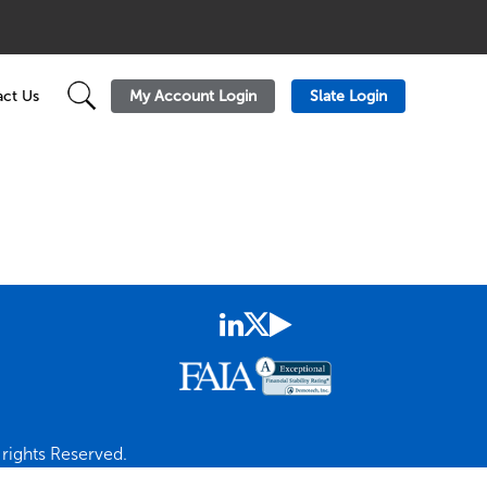
My Account Login
Slate Login
ct Us
rights Reserved.