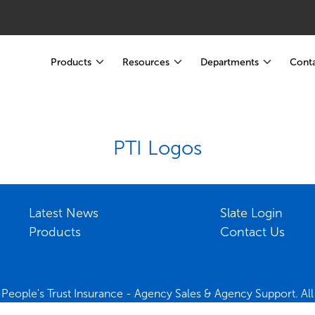
Products
Resources
Departments
Conta
PTI Logos
Latest News
Slate Login
Products
Contact Us
People's Trust Insurance - Agency Sales & Agency Support. All 