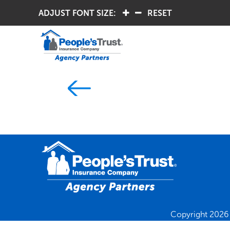
ADJUST FONT SIZE:
.
.
RESET
Copyright 2026 