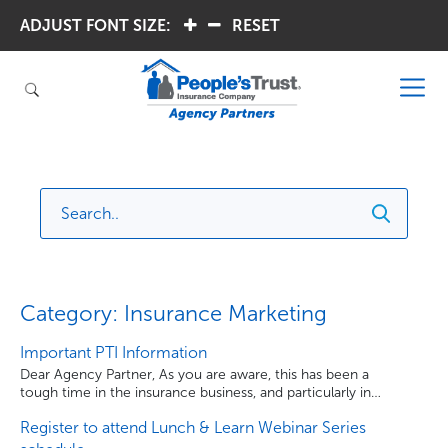
ADJUST FONT SIZE:
.
.
RESET
Category: Insurance Marketing
Important PTI Information
Dear Agency Partner, As you are aware, this has been a
tough time in the insurance business, and particularly in
Florida. People’s Trust Insurance has made the difficult
Register to attend Lunch & Learn Webinar Series
decision to temporarily cease writing new business in
order to maintain the Company’s financial strength and