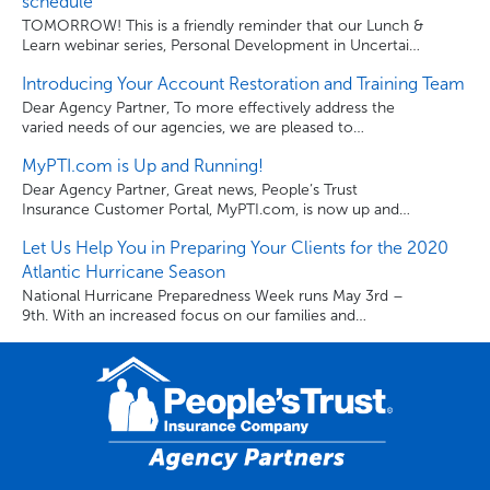
schedule
make good on our promise to our policyholders. Each
TOMORROW! This is a friendly reminder that our Lunch &
year, over […]
Learn webinar series, Personal Development in Uncertain
Times: Being The Best You, continues tomorrow from 1-
Introducing Your Account Restoration and Training Team
1:30 pm EST. Use the links below to register for the
webinars and to download the series schedule.
Dear Agency Partner, To more effectively address the
varied needs of our agencies, we are pleased to
announce the formation of our Account Restoration and
MyPTI.com is Up and Running!
Training Department (ART). Instead of just one account
manager, you now have an entire team dedicated to
Dear Agency Partner, Great news, People’s Trust
assisting you. The ART team will assist you with all the
Insurance Customer Portal, MyPTI.com, is now up and
sales and […]
running. Once again, your clients can visit MyPTI.com to
Let Us Help You in Preparing Your Clients for the 2020
review their policy paperwork, billing activity, make billing
and payment changes, and pay their bill anytime, from
Atlantic Hurricane Season
anywhere. Thank you for being a valued Agency Partner.
National Hurricane Preparedness Week runs May 3rd –
Sincerely, People’s Trust Insurance Company.
9th. With an increased focus on our families and
businesses as we navigate through the unchartered
waters of COVID-19, it’s more important than ever for
your clients to get prepared in advance of the 2020
hurricane season that starts on June 1st. This year,
experts are predicting […]