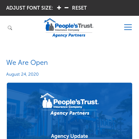
ADJUST FONT SIZE:
.
.
RESET
We Are Open
August 24, 2020