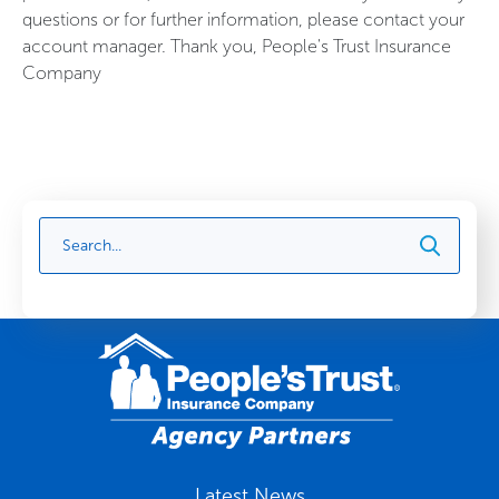
questions or for further information, please contact your
account manager. Thank you, People's Trust Insurance
Company
Latest News