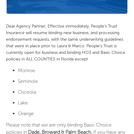
Dear Agency Partner, Effective immediately, People’s Trust
Insurance will resume binding new business, and processing
endorsement requests, with the same underwriting guidelines
that were in place prior to Laura & Marco. People’s Trust is
currently open for business and binding HO3 and Basic Choice
policies in ALL COUNTIES in Florida except
Monroe
Seminole
Osceola
Lake
Orange
Please note that we are only binding Basic Choice
policies in
Dade, Broward & Palm Beach.
If you have any