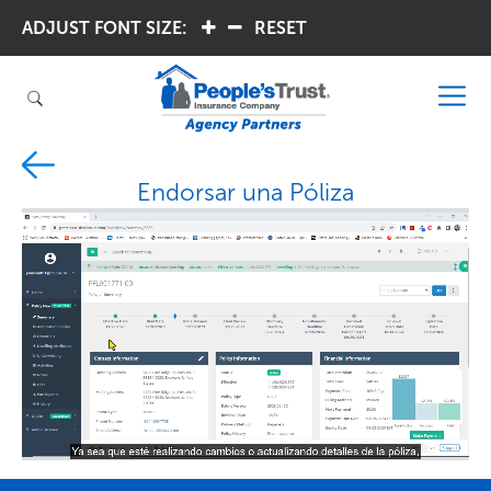
ADJUST FONT SIZE:
.
.
RESET
Endorsar una Póliza