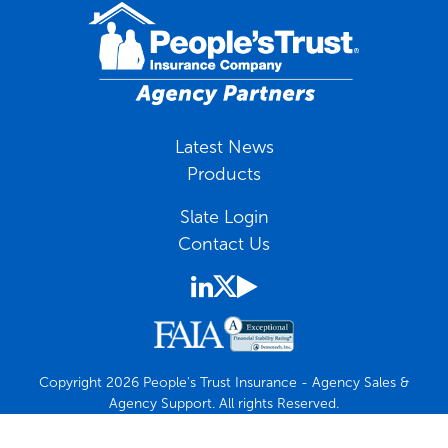
Latest News
Products
Slate Login
Contact Us
Copyright 2026 People's Trust Insurance - Agency Sales &
Agency Support. All rights Reserved.