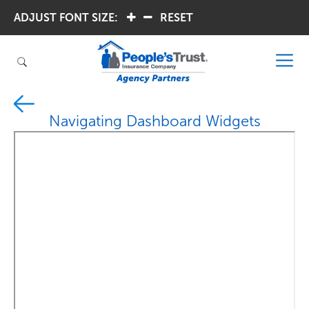
ADJUST FONT SIZE:
.
.
RESET
Navigating Dashboard Widgets