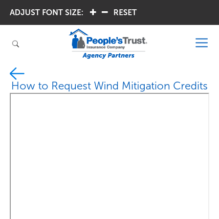
ADJUST FONT SIZE:
.
.
RESET
How to Request Wind Mitigation Credits