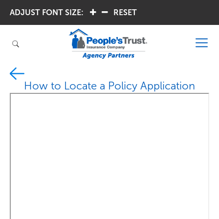
ADJUST FONT SIZE:
.
.
RESET
How to Locate a Policy Application