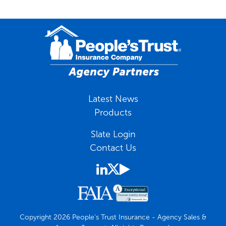
Latest News
Products
Slate Login
Contact Us
Copyright 2026 People's Trust Insurance - Agency Sales &