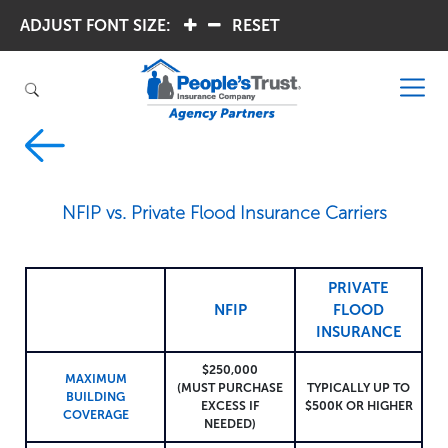
ADJUST FONT SIZE:
.
.
RESET
NFIP vs. Private Flood Insurance Carriers
PRIVATE
NFIP
FLOOD
INSURANCE
$250,000
MAXIMUM
(MUST PURCHASE
TYPICALLY UP TO
BUILDING
EXCESS IF
$500K OR HIGHER
COVERAGE
NEEDED)