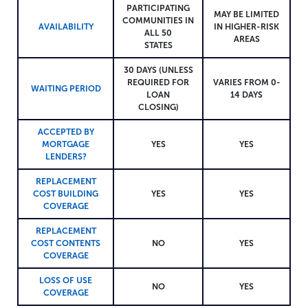
PARTICIPATING
MAY BE LIMITED
COMMUNITIES IN
AVAILABILITY
IN HIGHER-RISK
ALL 50
AREAS
STATES
30 DAYS (UNLESS
REQUIRED FOR
VARIES FROM 0-
WAITING PERIOD
LOAN
14 DAYS
CLOSING)
ACCEPTED BY
MORTGAGE
YES
YES
LENDERS?
REPLACEMENT
COST BUILDING
YES
YES
COVERAGE
REPLACEMENT
COST CONTENTS
NO
YES
COVERAGE
LOSS OF USE
NO
YES
COVERAGE