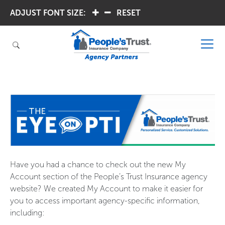
ADJUST FONT SIZE:
.
.
RESET
Have you had a chance to check out the new My
Account section of the People’s Trust Insurance agency
website? We created My Account to make it easier for
you to access important agency-specific information,
including: