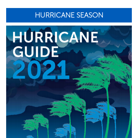
HURRICANE SEASON