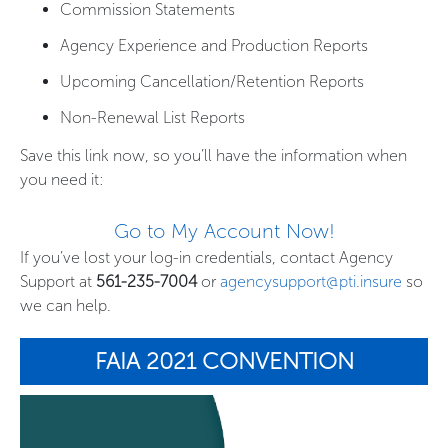
Commission Statements
Agency Experience and Production Reports
Upcoming Cancellation/Retention Reports
Non-Renewal List Reports
Save this link now, so you’ll have the information when
you need it:
Go to My Account Now!
If you’ve lost your log-in credentials, contact Agency
Support at
561-235-7004
or
agencysupport@pti.insure
so
we can help.
FAIA 2021 CONVENTION