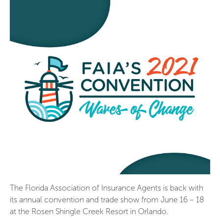
The Florida Association of Insurance Agents is back with
its annual convention and trade show from June 16 – 18
at the Rosen Shingle Creek Resort in Orlando.