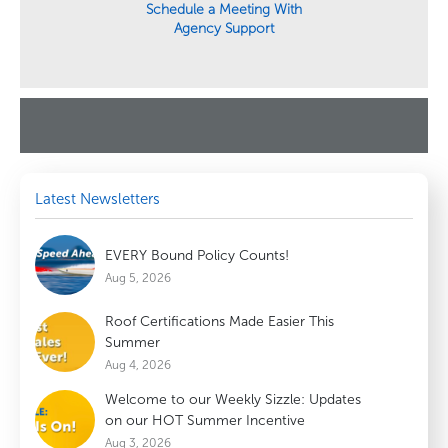
Schedule a Meeting With
Agency Support
Latest Newsletters
EVERY Bound Policy Counts!
Aug 5, 2026
Roof Certifications Made Easier This
Summer
Aug 4, 2026
Welcome to our Weekly Sizzle: Updates
on our HOT Summer Incentive
Aug 3, 2026