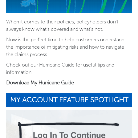
When it comes to their policies, policyholders don’t
always know what’s covered and what’s not.
Now is the perfect time to help customers understand
the importance of mitigating risks and how to navigate
the claims process.
Check out our Hurricane Guide for useful tips and
information:
Download My Hurricane Guide
MY ACCOUNT FEATURE SPOTLIGHT