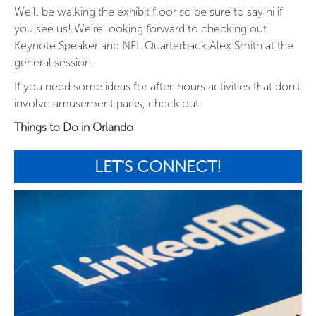
We’ll be walking the exhibit floor so be sure to say hi if
you see us! We’re looking forward to checking out
Keynote Speaker and NFL Quarterback Alex Smith at the
general session.
If you need some ideas for after-hours activities that don’t
involve amusement parks, check out:
Things to Do in Orlando
LET'S CONNECT!