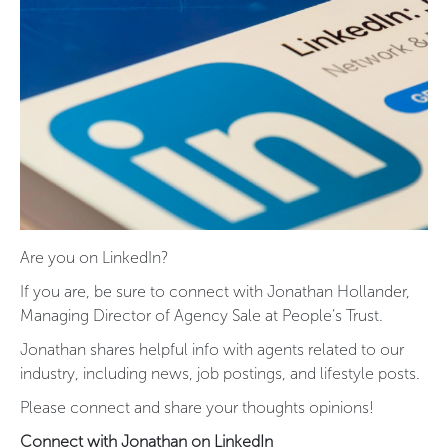
Are you on LinkedIn?
If you are, be sure to connect with Jonathan Hollander,
Managing Director of Agency Sale at People’s Trust.
Jonathan shares helpful info with agents related to our
industry, including news, job postings, and lifestyle posts.
Please connect and share your thoughts opinions!
Connect with Jonathan on LinkedIn