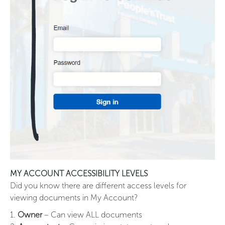
MY ACCOUNT ACCESSIBILITY LEVELS
Did you know there are different access levels for
viewing documents in My Account?
1.
Owner
– Can view ALL documents