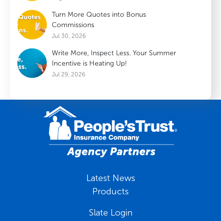
Turn More Quotes into Bonus
Commissions
Jul 30, 2026
Write More, Inspect Less. Your Summer
Incentive is Heating Up!
Jul 29, 2026
Latest News
Products
Slate Login