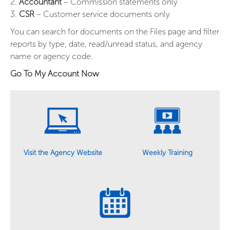
2.
Accountant
– Commission statements only
3.
CSR
– Customer service documents only
You can search for documents on the Files page and filter
reports by type, date, read/unread status, and agency
name or agency code.
Go To My Account Now
Weekly Training
Visit the Agency Website