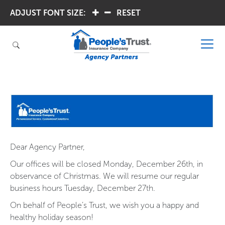
ADJUST FONT SIZE:
.
.
RESET
Dear Agency Partner,
Our offices will be closed Monday, December 26th, in
observance of Christmas. We will resume our regular
business hours Tuesday, December 27th.
On behalf of People’s Trust, we wish you a happy and
healthy holiday season!