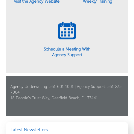
Weekly Training
Visit the Agency Website
Schedule a Meeting With
Agency Support
Agency Underwriting: 561-601-1001 | Agency Support: 561-235-
7004
18 People’s Trust Way, Deerfield Beach, FL 33441
Latest Newsletters