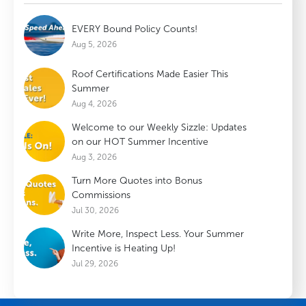
EVERY Bound Policy Counts!
Aug 5, 2026
Roof Certifications Made Easier This
Summer
Aug 4, 2026
Welcome to our Weekly Sizzle: Updates
on our HOT Summer Incentive
Aug 3, 2026
Turn More Quotes into Bonus
Commissions
Jul 30, 2026
Write More, Inspect Less. Your Summer
Incentive is Heating Up!
Jul 29, 2026