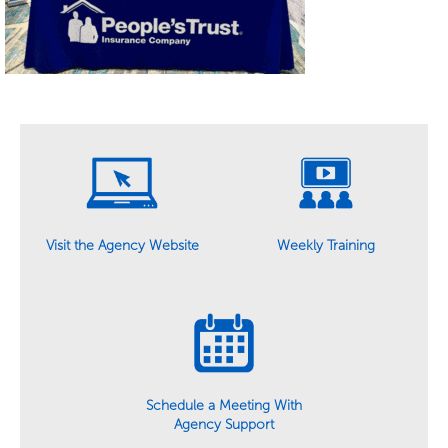
Weekly Training
Visit the Agency Website
Schedule a Meeting With
Agency Support