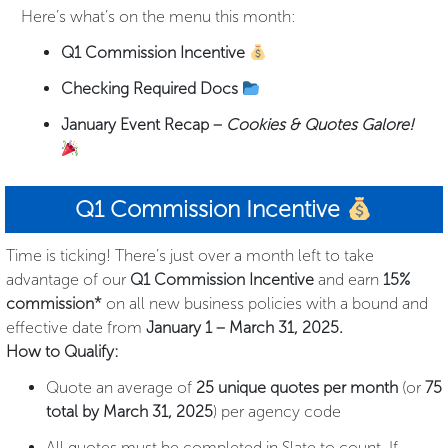
Here’s what’s on the menu this month:
Q1 Commission Incentive
Checking Required Docs
January Event Recap –
Cookies & Quotes Galore!
Q1 Commission Incentive
Time is ticking! There’s just over a month left to take
advantage of our
Q1 Commission Incentive
and earn
15%
commission*
on all new business policies with a bound and
effective date from
January 1 – March 31, 2025.
How to Qualify:
Quote an average of
25 unique quotes per month
(or
75
total by March 31, 2025
) per agency code
All quotes must be completed in Slate to count. If