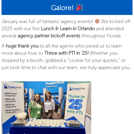
Galore!
January was full of fantastic agency events!
We kicked off
2025 with our first
Lunch & Learn in Orlando
and attended
several
agency partner kickoff events
throughout Florida.
A
huge thank you
to all the agents who joined us to learn
more about how to
Thrive with PTI in ’25!
Whether you
stopped by a booth, grabbed a “cookie for your quotes,” or
just took time to chat with our team, we truly appreciate you.