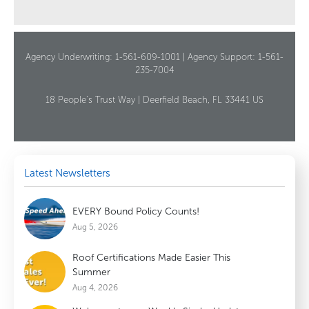
Agency Underwriting: 1-561-609-1001 | Agency Support: 1-561-
235-7004
18 People’s Trust Way | Deerfield Beach, FL 33441 US
Latest Newsletters
EVERY Bound Policy Counts!
Aug 5, 2026
Roof Certifications Made Easier This
Summer
Aug 4, 2026