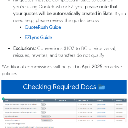
you’re using QuoteRush or EZLynx,
please note that
your quotes will be automatically created in Slate.
If you
need help, please review the guides below:
QuoteRush Guide
EZLynx Guide
Exclusions:
Conversions (HO3 to BC or vice versa),
reissues, rewrites, and transfers do not qualify
*Additional commissions will be paid in
April 2025
on active
policies.
Checking Required Docs