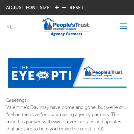
ADJUST FONT SIZE:
.
.
RESET
Greetings,
Valentine’s Day may have come and gone, but we’re still
feeling the
love
for our amazing agency partners. This
month is packed with sweet event recaps and updates
that are sure to help you make the most of Q1.