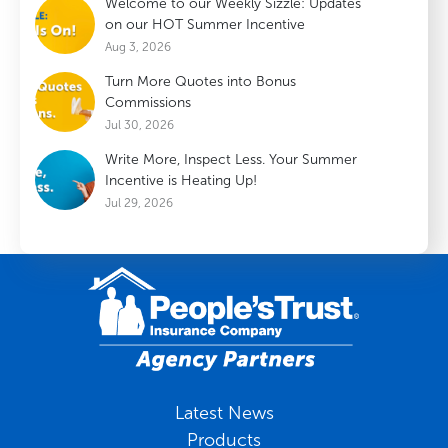
Welcome to our Weekly Sizzle: Updates
on our HOT Summer Incentive
Aug 3, 2026
Turn More Quotes into Bonus
Commissions
Jul 30, 2026
Write More, Inspect Less. Your Summer
Incentive is Heating Up!
Jul 29, 2026
Latest News
Products