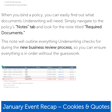
When you bind a policy, you can easily find out what
documents Underwriting will need. Simply navigate to the
policy’s
“Notes” tab
and look for the note titled
“Required
Documents.”
This note will outline everything Underwriting checks for
during the
new business review process,
so you can ensure
everything is in order without the guesswork.
January Event Recap – Cookies & Quotes