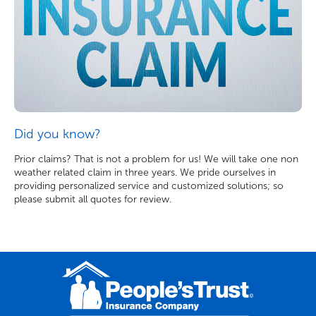
Did you know?
Prior claims? That is not a problem for us! We will take one non
weather related claim in three years. We pride ourselves in
providing personalized service and customized solutions; so
please submit all quotes for review.