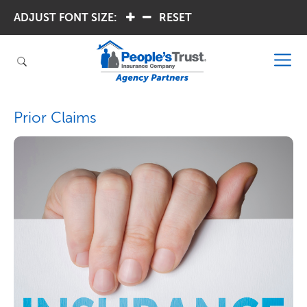
ADJUST FONT SIZE:
.
.
RESET
Prior Claims